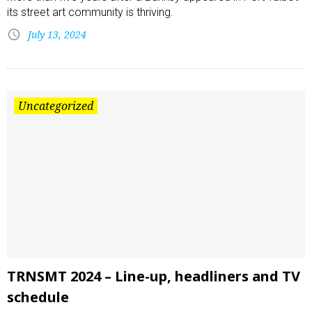
its street art community is thriving.
July 13, 2024
Uncategorized
TRNSMT 2024 – Line-up, headliners and TV
schedule