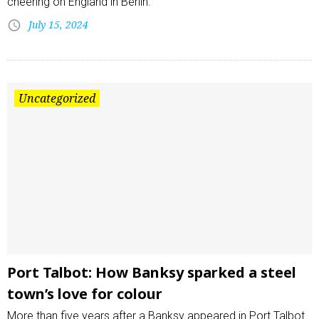
cheering on England in Berlin.
July 15, 2024
Uncategorized
Port Talbot: How Banksy sparked a steel
town’s love for colour
More than five years after a Banksy appeared in Port Talbot