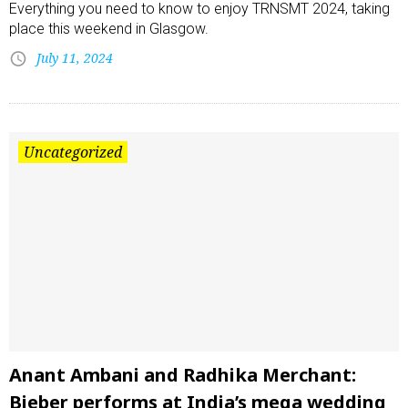
Everything you need to know to enjoy TRNSMT 2024, taking
place this weekend in Glasgow.
July 11, 2024
Uncategorized
Anant Ambani and Radhika Merchant:
Bieber performs at India’s mega wedding