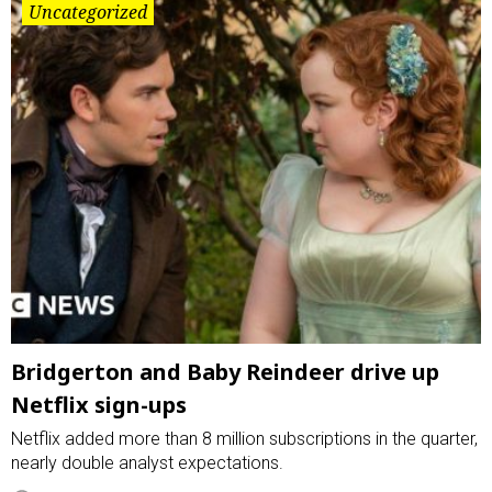
Uncategorized
Bridgerton and Baby Reindeer drive up
Netflix sign-ups
Netflix added more than 8 million subscriptions in the quarter,
nearly double analyst expectations.