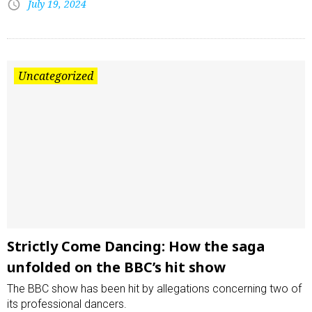
July 19, 2024
Uncategorized
Strictly Come Dancing: How the saga
unfolded on the BBC’s hit show
The BBC show has been hit by allegations concerning two of
its professional dancers.