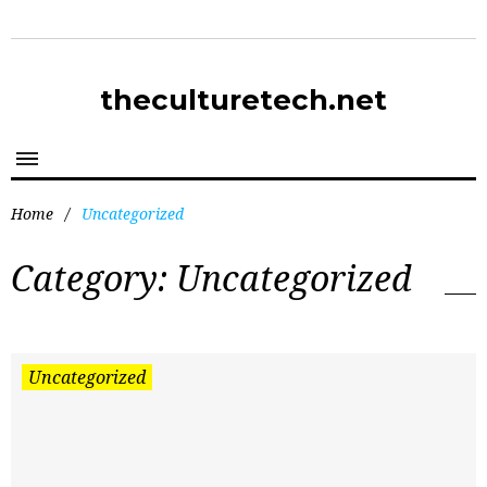
theculturetech.net
Home
/
Uncategorized
Category:
Uncategorized
Uncategorized