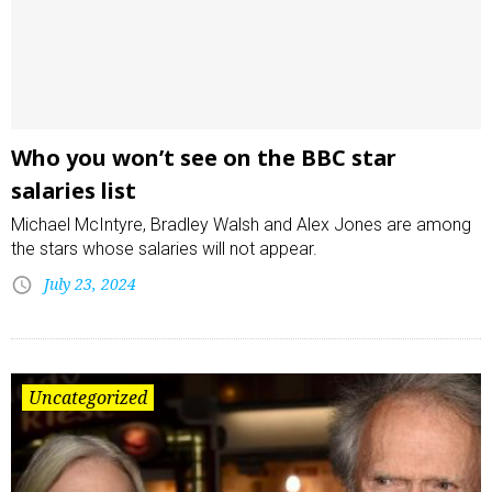
Who you won’t see on the BBC star
salaries list
Michael McIntyre, Bradley Walsh and Alex Jones are among
the stars whose salaries will not appear.
July 23, 2024
Uncategorized