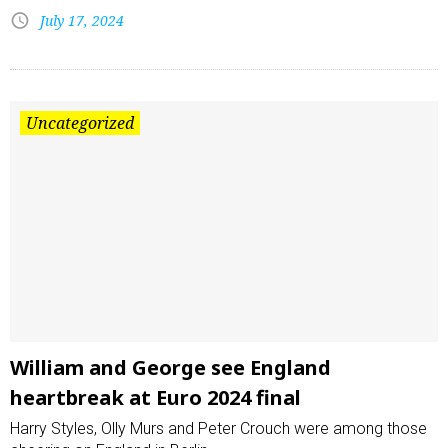
July 17, 2024
Uncategorized
William and George see England
heartbreak at Euro 2024 final
Harry Styles, Olly Murs and Peter Crouch were among those