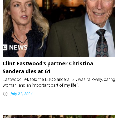
Clint Eastwood’s partner Christina
Sandera dies at 61
Eastwood, 94, told the BBC Sandera, 61, was "a lovely, caring
woman, and an important part of my life".
July 21, 2024