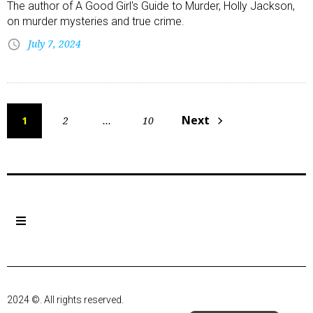
The author of A Good Girl's Guide to Murder, Holly Jackson,
on murder mysteries and true crime.
July 7, 2024
Next
1
2
…
10
2024 ©. All rights reserved.