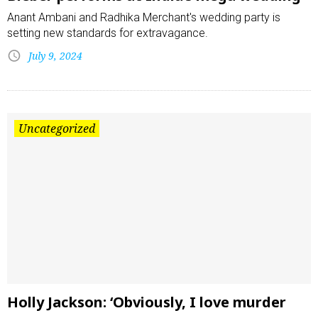
Anant Ambani and Radhika Merchant's wedding party is
setting new standards for extravagance.
July 9, 2024
Uncategorized
Holly Jackson: ‘Obviously, I love murder