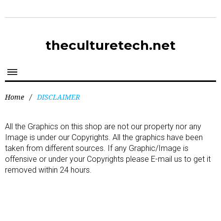
theculturetech.net
Home
/
DISCLAIMER
All the Graphics on this shop are not our property nor any
Image is under our Copyrights. All the graphics have been
taken from different sources. If any Graphic/Image is
offensive or under your Copyrights please E-mail us to get it
removed within 24 hours.