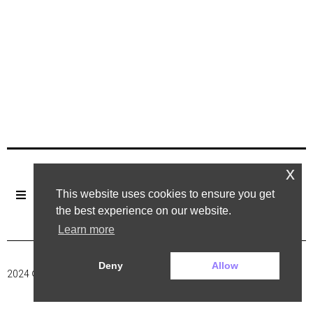
x
This website uses cookies to ensure you get
the best experience on our website.
Learn more
Deny
Allow
2024 ©. All rights reserved.