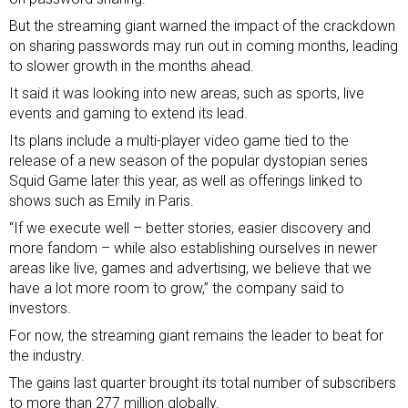
But the streaming giant warned the impact of the crackdown
on sharing passwords may run out in coming months, leading
to slower growth in the months ahead.
It said it was looking into new areas, such as sports, live
events and gaming to extend its lead.
Its plans include a multi-player video game tied to the
release of a new season of the popular dystopian series
Squid Game later this year, as well as offerings linked to
shows such as Emily in Paris.
“If we execute well – better stories, easier discovery and
more fandom – while also establishing ourselves in newer
areas like live, games and advertising, we believe that we
have a lot more room to grow,” the company said to
investors.
For now, the streaming giant remains the leader to beat for
the industry.
The gains last quarter brought its total number of subscribers
to more than 277 million globally.