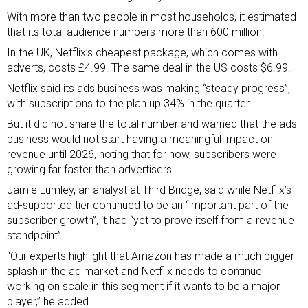
With more than two people in most households, it estimated
that its total audience numbers more than 600 million.
In the UK, Netflix’s cheapest package, which comes with
adverts, costs £4.99. The same deal in the US costs $6.99.
Netflix said its ads business was making “steady progress”,
with subscriptions to the plan up 34% in the quarter.
But it did not share the total number and warned that the ads
business would not start having a meaningful impact on
revenue until 2026, noting that for now, subscribers were
growing far faster than advertisers.
Jamie Lumley, an analyst at Third Bridge, said while Netflix’s
ad-supported tier continued to be an “important part of the
subscriber growth”, it had “yet to prove itself from a revenue
standpoint”.
“Our experts highlight that Amazon has made a much bigger
splash in the ad market and Netflix needs to continue
working on scale in this segment if it wants to be a major
player,” he added.