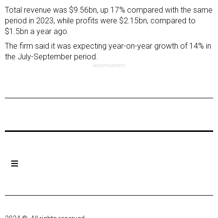
Total revenue was $9.56bn, up 17% compared with the same
period in 2023, while profits were $2.15bn, compared to
$1.5bn a year ago.
The firm said it was expecting year-on-year growth of 14% in
the July-September period.
Advertisement
Previous Post
Next Post