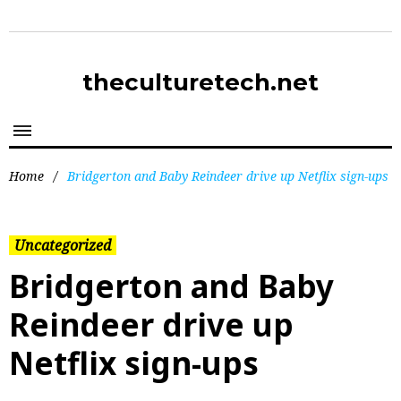
theculturetech.net
Home
/
Bridgerton and Baby Reindeer drive up Netflix sign-ups
Uncategorized
Bridgerton and Baby
Reindeer drive up
Netflix sign-ups