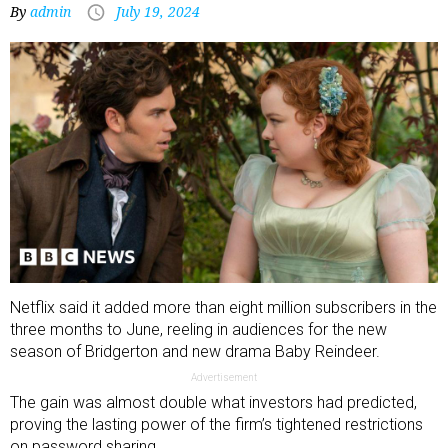
By
admin
July 19, 2024
Netflix said it added more than eight million subscribers in the
three months to June, reeling in audiences for the new
season of Bridgerton and new drama Baby Reindeer.
Advertisement
The gain was almost double what investors had predicted,
proving the lasting power of the firm’s tightened restrictions
on password sharing.