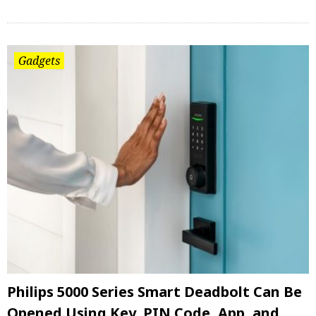
Gadgets
Philips 5000 Series Smart Deadbolt Can Be
Opened Using Key, PIN Code, App, and