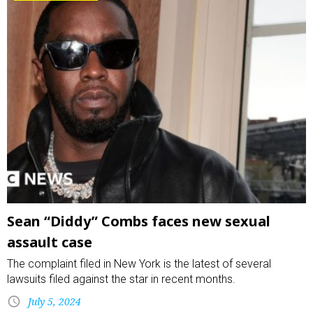
Sean “Diddy” Combs faces new sexual
assault case
The complaint filed in New York is the latest of several
lawsuits filed against the star in recent months.
July 5, 2024