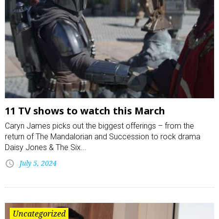
11 TV shows to watch this March
Caryn James picks out the biggest offerings – from the
return of The Mandalorian and Succession to rock drama
Daisy Jones & The Six...
July 5, 2024
Uncategorized