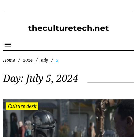
theculturetech.net
Home
/
2024
/
July
/
5
Day:
July 5, 2024
Culture desk