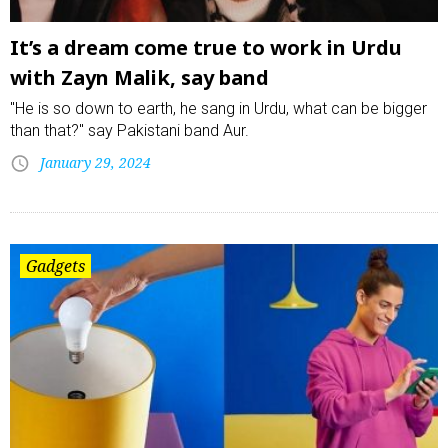
It’s a dream come true to work in Urdu
with Zayn Malik, say band
"He is so down to earth, he sang in Urdu, what can be bigger
than that?" say Pakistani band Aur.
January 29, 2024
Gadgets