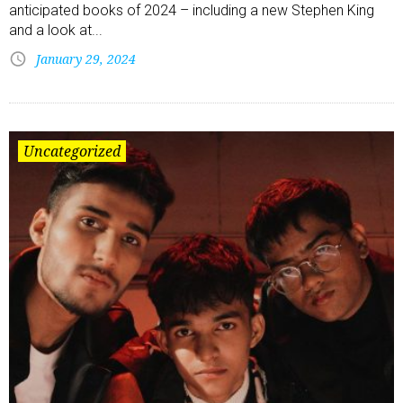
anticipated books of 2024 – including a new Stephen King
and a look at...
January 29, 2024
Uncategorized