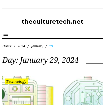
theculturetech.net
Home
/
2024
/
January
/
29
Day:
January 29, 2024
Technology