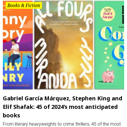
Books & Fiction
Gabriel García Márquez, Stephen King and
Elif Shafak: 45 of 2024’s most anticipated
books
From literary heavyweights to crime thrillers, 45 of the most