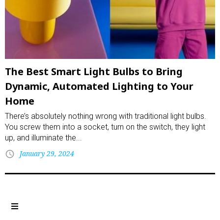
The Best Smart Light Bulbs to Bring
Dynamic, Automated Lighting to Your
Home
There’s absolutely nothing wrong with traditional light bulbs.
You screw them into a socket, turn on the switch, they light
up, and illuminate the...
January 29, 2024