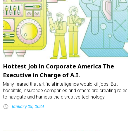
Hottest Job in Corporate America The
Executive in Charge of A.I.
Many feared that artificial intelligence would kill jobs. But
hospitals, insurance companies and others are creating roles
to navigate and harness the disruptive technology.
January 29, 2024