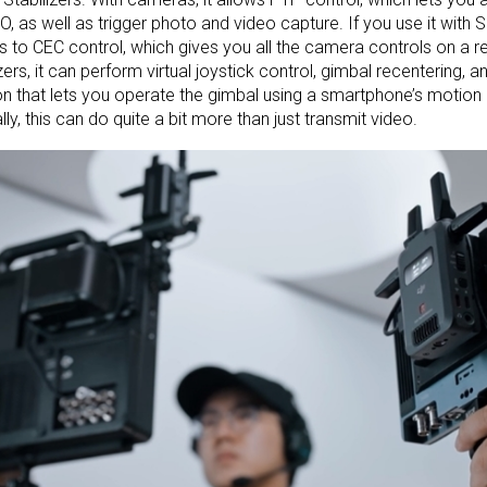
O, as well as trigger photo and video capture. If you use it with 
 to CEC control, which gives you all the camera controls on a 
izers, it can perform virtual joystick control, gimbal recentering, a
on that lets you operate the gimbal using a smartphone’s motion
lly, this can do quite a bit more than just transmit video.