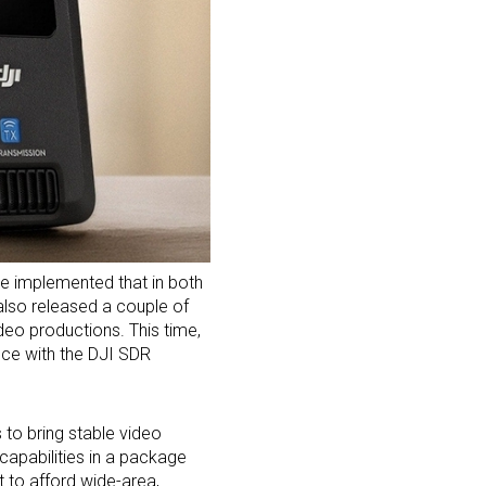
ve implemented that in both
lso released a couple of
ideo productions. This time,
ence with the DJI SDR
 to bring stable video
capabilities in a package
t to afford wide-area,