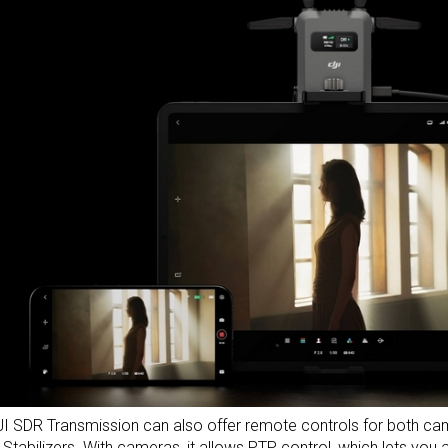
I SDR Transmission can also offer remote controls for both cam
 Stabilizers
. With
cameras
, it allows PTP control, which lets you a