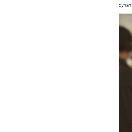
dynami