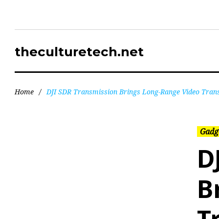
theculturetech.net
Home
/
DJI SDR Transmission Brings Long-Range Video Trans
Gadg
D
B