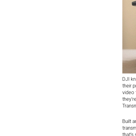
DJI kn
their 
video 
they’r
Transm
Built 
transm
that’s