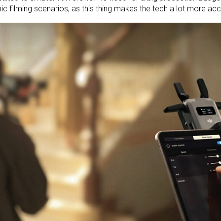
c filming scenarios, as this thing makes the tech a lot more acc