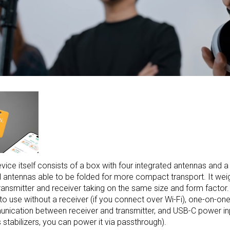
vice itself consists of a box with four integrated antennas and a s
ll antennas able to be folded for more compact transport. It weig
ransmitter and receiver taking on the same size and form factor.
y to use without a receiver (if you connect over Wi-Fi), one-on-on
ication between receiver and transmitter, and USB-C power in
’s stabilizers, you can power it via passthrough).