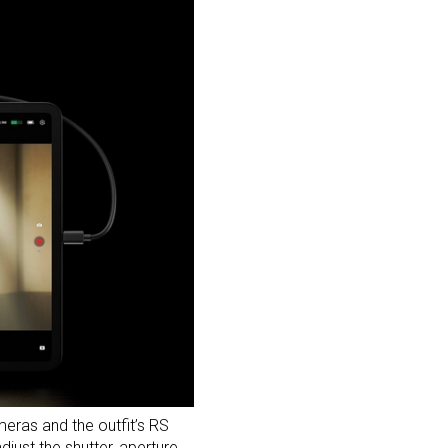
eras and the outfit’s
RS
djust the shutter, aperture,