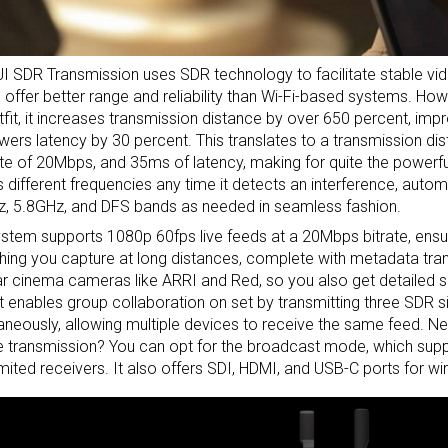
I SDR Transmission uses SDR technology to facilitate stable vi
 offer better range and reliability than Wi-Fi-based systems. H
tfit, it increases transmission distance by over 650 percent, imp
wers latency by 30 percent. This translates to a transmission dis
ate of 20Mbps, and 35ms of latency, making for quite the powerful 
 different frequencies any time it detects an interference, auto
, 5.8GHz, and DFS bands as needed in seamless fashion.
stem supports 1080p 60fps live feeds at a 20Mbps bitrate, ens
hing you capture at long distances, complete with metadata tran
r cinema cameras like ARRI and Red, so you also get detailed sh
It enables group collaboration on set by transmitting three SDR s
aneously, allowing multiple devices to receive the same feed. 
e transmission? You can opt for the broadcast mode, which supp
imited receivers. It also offers SDI, HDMI, and USB-C ports for w