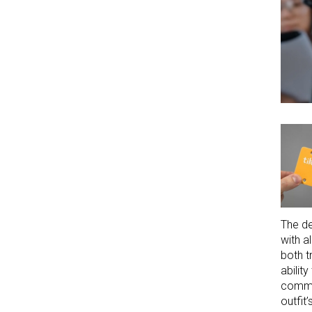
The de
with a
both t
abilit
commun
outfit