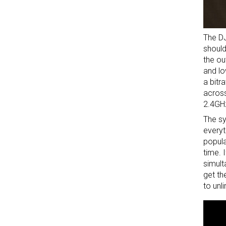
The DJ
should
the ou
and lo
a bitr
across
2.4GHz
The sy
everyt
popula
time. 
simult
get th
to unl