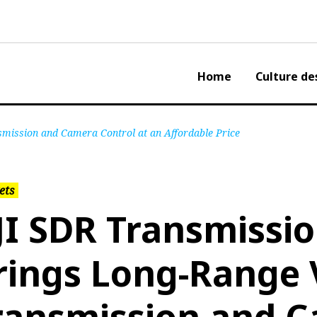
Home
Culture de
mission and Camera Control at an Affordable Price
ets
JI SDR Transmissi
rings Long-Range 