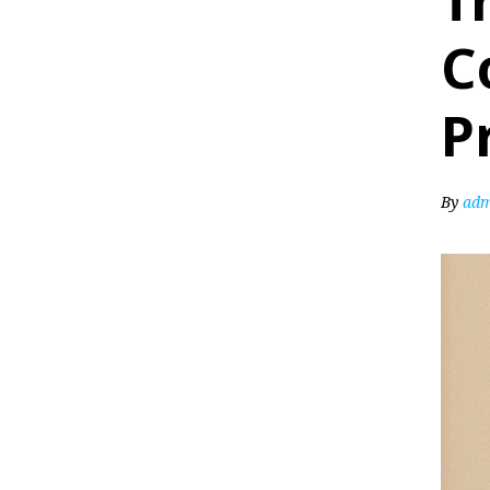
T
C
P
By
adm