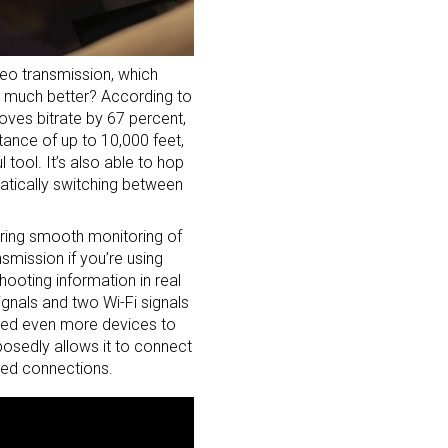
deo transmission, which
ow much better? According to
roves bitrate by 67 percent,
tance of up to 10,000 feet,
tool. It’s also able to hop
matically switching between
uring smooth monitoring of
smission if you’re using
ooting information in real
ignals and two Wi-Fi signals
Need even more devices to
osedly allows it to connect
ired connections.