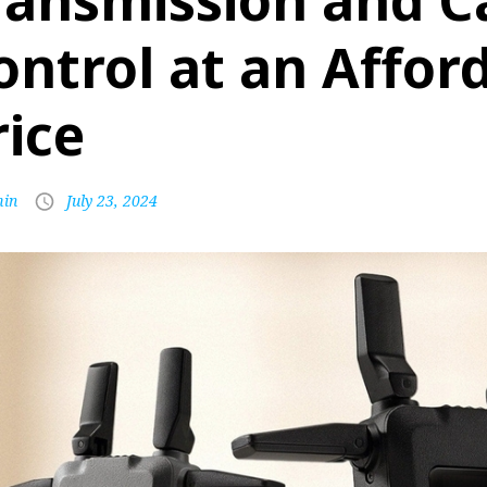
ransmission and 
ontrol at an Affor
rice
in
July 23, 2024