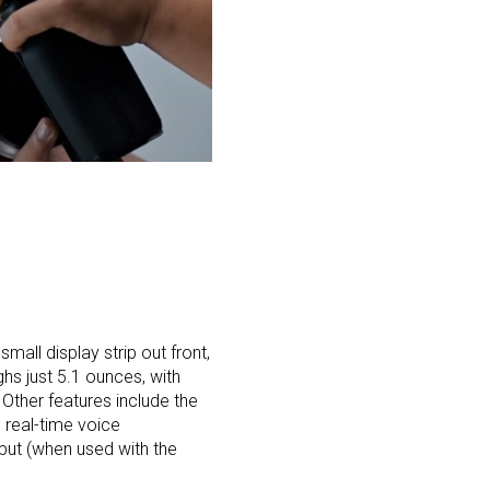
mall display strip out front,
hs just 5.1 ounces, with
 Other features include the
e real-time voice
put (when used with the