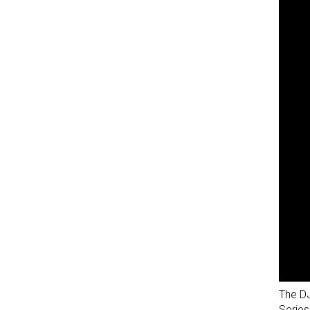
The DJ
Series