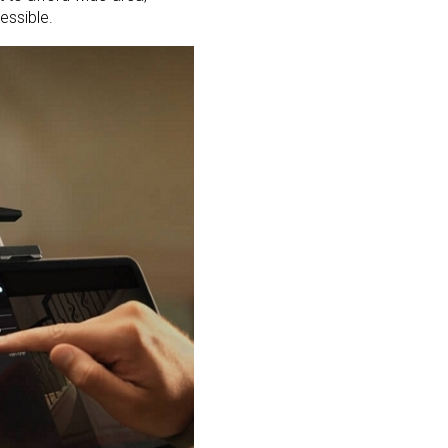
essible.