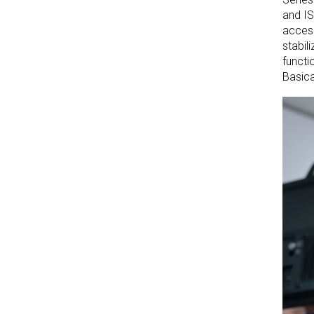
and IS
access
stabil
functi
Basica