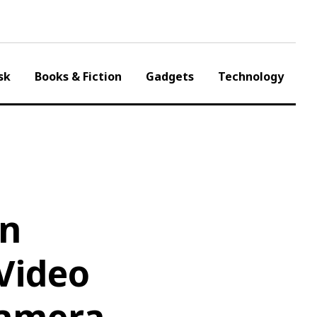
sk
Books & Fiction
Gadgets
Technology
on
Video