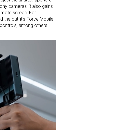
Sony cameras, it also gains
remote screen. For
nd the outfit’s Force Mobile
 controls, among others.