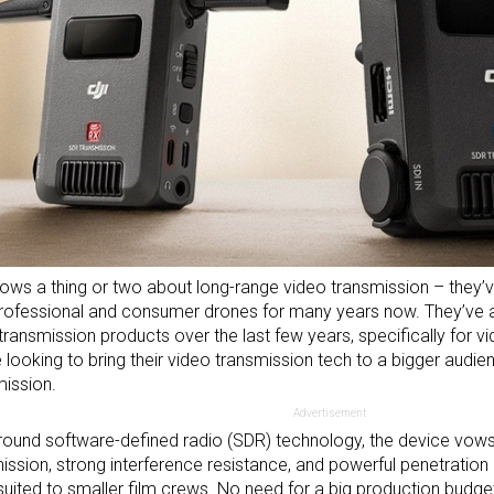
ows a thing or two about long-range video transmission – they’
professional and
consumer drones
for many years now. They’ve a
transmission products over the last few years, specifically for v
e looking to bring their video transmission tech to a bigger audi
ission.
Advertisement
around software-defined radio (SDR) technology, the device vows
ission, strong interference resistance, and powerful penetration 
 suited to smaller film crews. No need for a big production budge