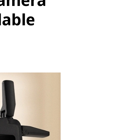
Camera
dable