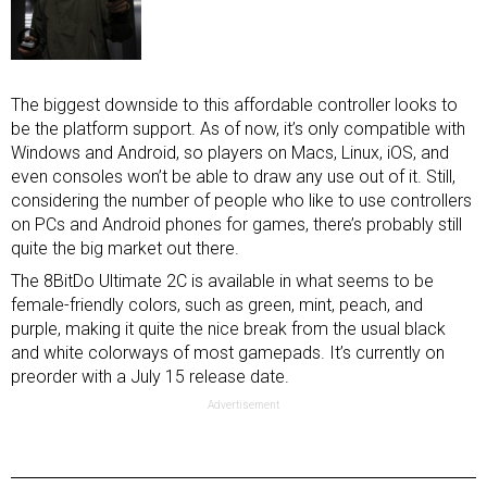
The biggest downside to this affordable controller looks to
be the platform support. As of now, it’s only compatible with
Windows and Android, so players on Macs, Linux, iOS, and
even consoles won’t be able to draw any use out of it. Still,
considering the number of people who like to use controllers
on PCs and Android phones for games, there’s probably still
quite the big market out there.
The 8BitDo Ultimate 2C is available in what seems to be
female-friendly colors, such as green, mint, peach, and
purple, making it quite the nice break from the usual black
and white colorways of most gamepads. It’s currently on
preorder with a July 15 release date.
Advertisement