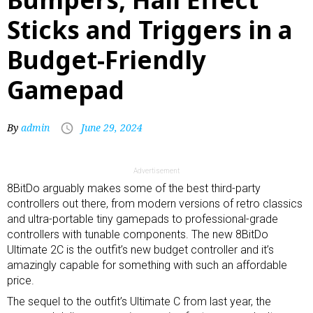
Sticks and Triggers in a
Budget-Friendly
Gamepad
By
admin
June 29, 2024
Advertisement
8BitDo arguably makes some of the best third-party
controllers out there, from
modern versions of retro classics
and
ultra-portable tiny gamepads
to
professional-grade
controllers
with tunable components. The new 8BitDo
Ultimate 2C is the outfit’s new budget controller and it’s
amazingly capable for something with such an affordable
price.
The sequel to the outfit’s Ultimate C from last year, the