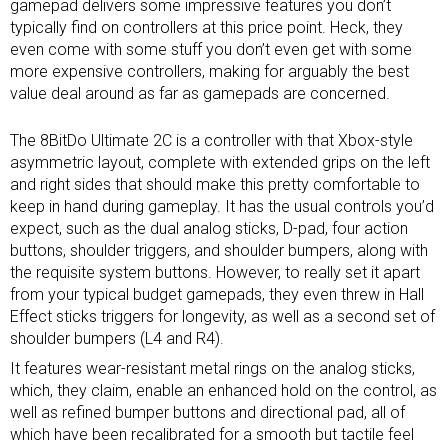
gamepad delivers some impressive features you don’t
typically find on controllers at this price point. Heck, they
even come with some stuff you don’t even get with some
more expensive controllers, making for arguably the best
value deal around as far as gamepads are concerned.
The 8BitDo Ultimate 2C is a controller with that
Xbox-style
asymmetric layout
, complete with extended grips on the left
and right sides that should make this pretty comfortable to
keep in hand during gameplay. It has the usual controls you’d
expect, such as the dual analog sticks, D-pad, four action
buttons, shoulder triggers, and shoulder bumpers, along with
the requisite system buttons. However, to really set it apart
from your typical budget gamepads, they even threw in Hall
Effect sticks triggers for longevity, as well as a second set of
shoulder bumpers (L4 and R4).
It features wear-resistant metal rings on the analog sticks,
which, they claim, enable an enhanced hold on the control, as
well as refined bumper buttons and directional pad, all of
which have been recalibrated for a smooth but tactile feel