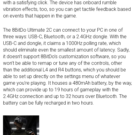
with a satisfying click. The device has onboard rumble
vibration effects, too, so you can get tactile feedback based
on events that happen in the game.
The 8BitDo Ultimate 2C can connect to your PC in one of
three ways: USB-C, Bluetooth, or a 2.4GHz dongle. With the
USB-C and dongle, it claims a 1000Hz polling rate, which
should eliminate even the smallest amount of latency. Sadly,
it doesn’t support 8BitDo’s customization software, so you
won’t be able to remap or tune any of the controls, other
than the additional L4 and R4 buttons, which you should be
able to set up directly on the settings menu of whatever
game you’re playing. It houses a 480mAh battery, by the way,
which can provide up to 19 hours of gameplay with the
2.4GHz connection and up to 32 hours over Bluetooth. The
battery can be fully recharged in two hours.