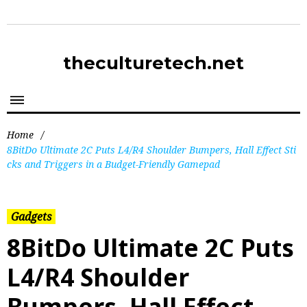
theculturetech.net
Home
/
8BitDo Ultimate 2C Puts L4/R4 Shoulder Bumpers, Hall Effect Sti
cks and Triggers in a Budget-Friendly Gamepad
Gadgets
8BitDo Ultimate 2C Puts
L4/R4 Shoulder
Bumpers, Hall Effect