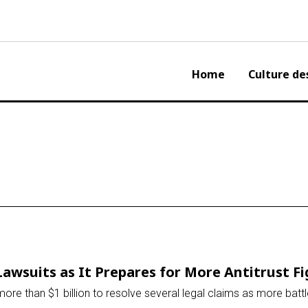
Home
Culture de
Lawsuits as It Prepares for More Antitrust F
more than $1 billion to resolve several legal claims as more bat