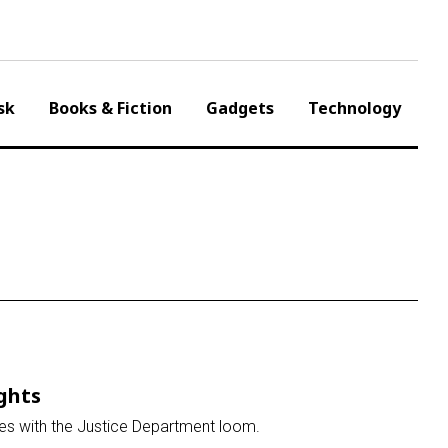
sk
Books & Fiction
Gadgets
Technology
ights
tles with the Justice Department loom.