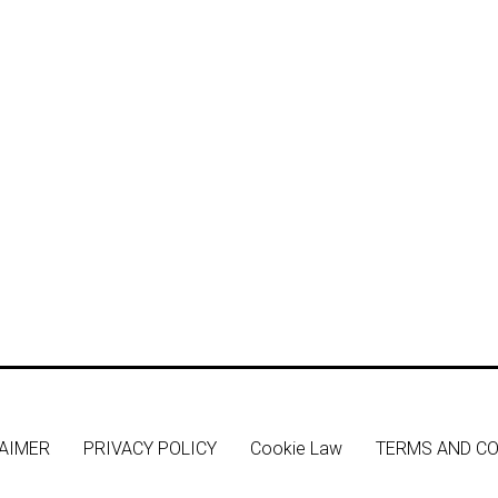
AIMER
PRIVACY POLICY
Cookie Law
TERMS AND CO