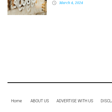
March 4, 2024
Home
ABOUT US
ADVERTISE WITH US
DISCL