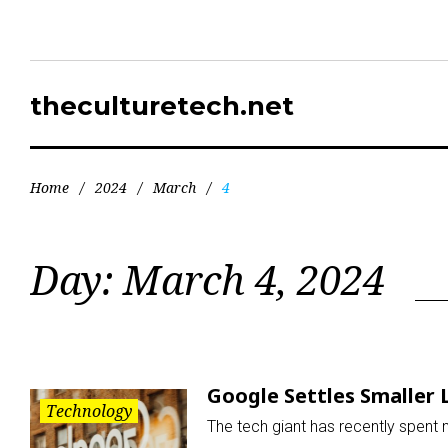
theculturetech.net
Home
/
2024
/
March
/
4
Day:
March 4, 2024
Google Settles Smaller 
Technology
The tech giant has recently spent 