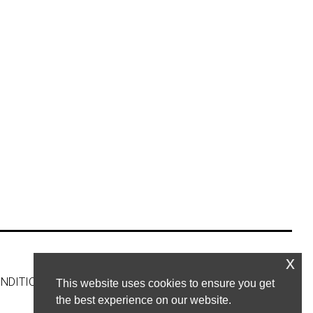
x
NDITIONS
CONTACT US
This website uses cookies to ensure you get
the best experience on our website.